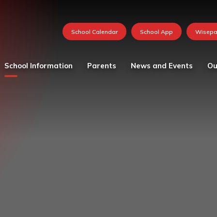
School Information
Parents
News and Events
Ou
Values and vision
Catering
Calendar
Curricu
School Team
Medication in School
FOSH News
Founda
Admissions
Mental Health and
Latest News
Year 1
Wellbeing Resources
Attendance - School Day
Newsletters 2026-27
Year 2
Parent and child views
Governing Body
Photo Gallery
Year 3
Parking at School
Ofsted
Whole School Letters
Year 4
Pastoral Care