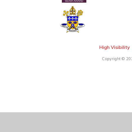
High Visibility
Copyright © 20
Cookie Policy