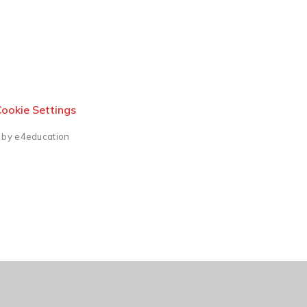
ookie Settings
 by e4education