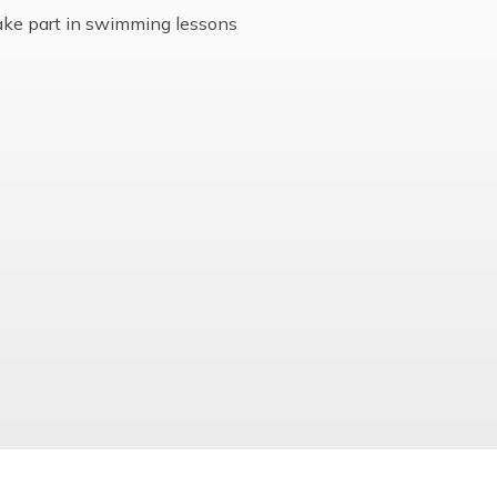
Multi-Academy Trust
ake part in swimming lessons