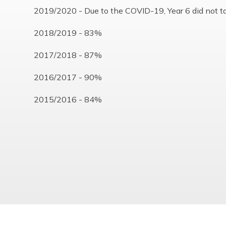
2019/2020 - Due to the COVID-19, Year 6 did not t
2018/2019 - 83%
2017/2018 - 87%
2016/2017 - 90%
2015/2016 - 84%