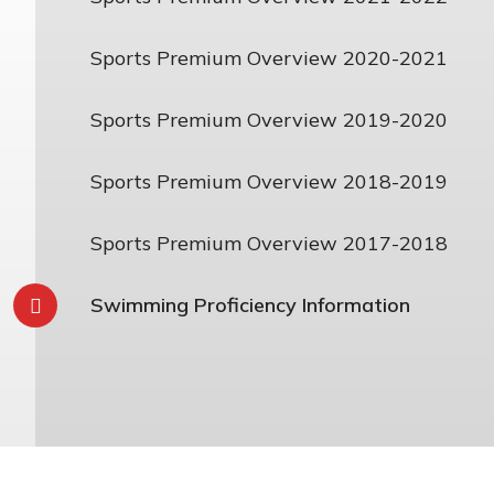
Sports Premium Overview 2020-2021
Sports Premium Overview 2019-2020
Sports Premium Overview 2018-2019
Sports Premium Overview 2017-2018
Swimming Proficiency Information