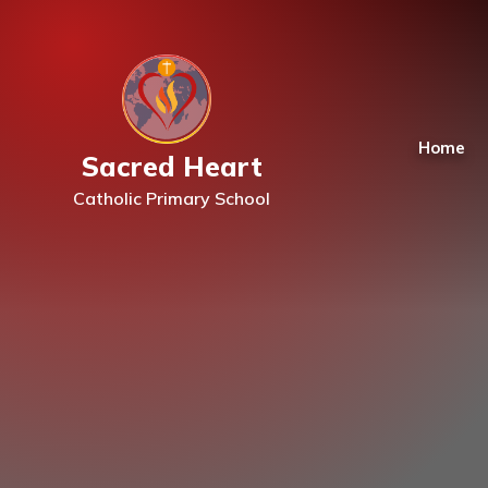
Skip to content ↓
Home
Sacred Heart
Catholic Primary School