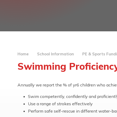
Home
School Information
PE & Sports Fund
Swimming Proficiency
Annually we report the % of yr6 children who achie
Swim competently, confidently and proficiently
Use a range of strokes effectively
Perform safe self-rescue in different water-ba