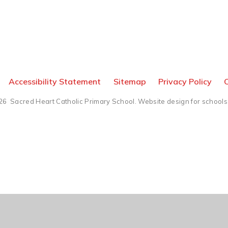
Accessibility Statement
Sitemap
Privacy Policy
C
26 Sacred Heart Catholic Primary School.
Website design for schools