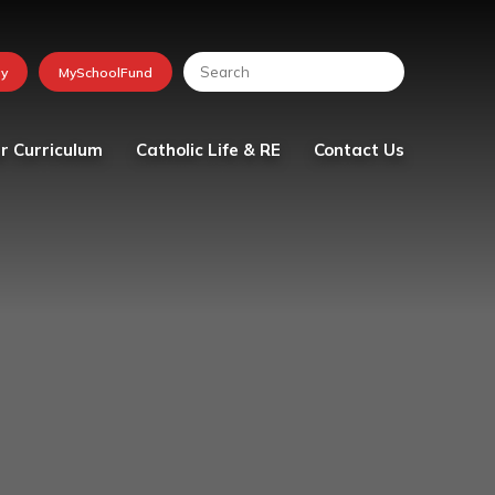
r Curriculum
Catholic Life & RE
Contact Us
lum
Religious Education
tion
School Chaplaincy Team
Faith in Action
The Friday Messenger
The Parish
Visit from Bishop Peter
Collins