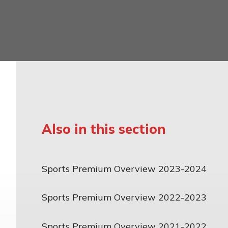
mily
Also in this section
Sports Premium Overview 2023-2024
Sports Premium Overview 2022-2023
Sports Premium Overview 2021-2022