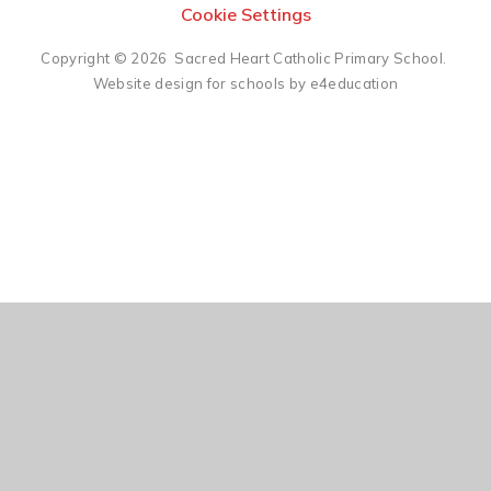
Cookie Settings
Copyright © 2026 Sacred Heart Catholic Primary School.
Website design for schools by e4education
Cookie Policy
This site uses cookies to store information on your computer.
Click here for more information