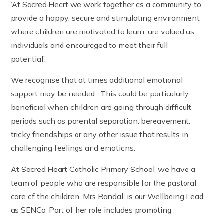
‘At Sacred Heart we work together as a community to
The Friday Messenger
Year 4
Wrap Around Care and School Clubs
SEND Hub
provide a happy, secure and stimulating environment
The Parish
Year 5
Young Carers
PE & Sports Funding
Visit from Bishop Peter Collins
Year 6
where children are motivated to learn, are valued as
UNICEF - Rights Respecting Schools Award (RRSA)
Holy Family
Vacancies
individuals and encouraged to meet their full
Multi-Academy Trust
potential’.
We recognise that at times additional emotional
support may be needed. This could be particularly
beneficial when children are going through difficult
periods such as parental separation, bereavement,
tricky friendships or any other issue that results in
challenging feelings and emotions.
At Sacred Heart Catholic Primary School, we have a
team of people who are responsible for the pastoral
care of the children. Mrs Randall is our Wellbeing Lead
as SENCo. Part of her role includes promoting