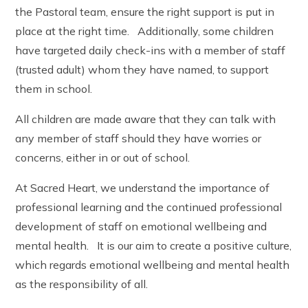
the Pastoral team, ensure the right support is put in
place at the right time. Additionally, some children
have targeted daily check-ins with a member of staff
(trusted adult) whom they have named, to support
them in school.
All children are made aware that they can talk with
any member of staff should they have worries or
concerns, either in or out of school.
At Sacred Heart, we understand the importance of
professional learning and the continued professional
development of staff on emotional wellbeing and
mental health. It is our aim to create a positive culture,
which regards emotional wellbeing and mental health
as the responsibility of all.