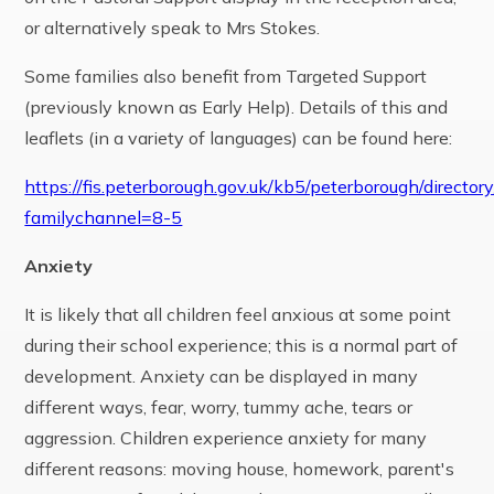
or alternatively speak to Mrs Stokes.
Some families also benefit from Targeted Support
(previously known as Early Help). Details of this and
leaflets (in a variety of languages) can be found here:
https://fis.peterborough.gov.uk/kb5/peterborough/directory
familychannel=8-5
Anxiety
It is likely that all children feel anxious at some point
during their school experience; this is a normal part of
development. Anxiety can be displayed in many
different ways, fear, worry, tummy ache, tears or
aggression. Children experience anxiety for many
different reasons: moving house, homework, parent's