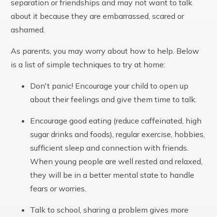
separation or friendships and may not want to talk
about it because they are embarrassed, scared or
ashamed.
As parents, you may worry about how to help. Below
is a list of simple techniques to try at home:
Don't panic! Encourage your child to open up
about their feelings and give them time to talk.
Encourage good eating (reduce caffeinated, high
sugar drinks and foods), regular exercise, hobbies,
sufficient sleep and connection with friends.
When young people are well rested and relaxed,
they will be in a better mental state to handle
fears or worries.
Talk to school, sharing a problem gives more