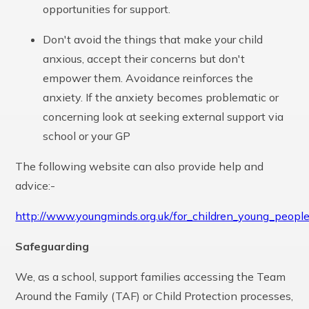
opportunities for support.
Don't avoid the things that make your child
anxious, accept their concerns but don't
empower them. Avoidance reinforces the
anxiety. If the anxiety becomes problematic or
concerning look at seeking external support via
school or your GP
The following website can also provide help and
advice:-
http://www.youngminds.org.uk/for_children_young_peopl
Safeguarding
We, as a school, support families accessing the Team
Around the Family (TAF) or Child Protection processes,