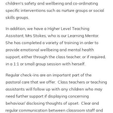
children's safety and wellbeing and co-ordinating
specific interventions such as nurture groups or social
skills groups.
In addition, we have a Higher Level Teaching
Assistant, Mrs Stokes, who is our Learning Mentor.
She has completed a variety of training in order to
provide emotional wellbeing and mental health
support, either through the class teacher, or if required,
in a 1:1 or small group session with herself.
Regular check-ins are an important part of the
pastoral care that we offer. Class teachers or teaching
assistants will follow up with any children who may
need further support if displaying concerning
behaviour/ disclosing thoughts of upset. Clear and
regular communication between classroom staff and