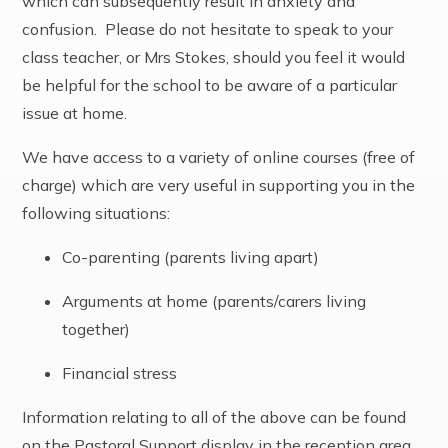
which can subsequently result in anxiety and
confusion. Please do not hesitate to speak to your
class teacher, or Mrs Stokes, should you feel it would
be helpful for the school to be aware of a particular
issue at home.
We have access to a variety of online courses (free of
charge) which are very useful in supporting you in the
following situations:
Co-parenting (parents living apart)
Arguments at home (parents/carers living
together)
Financial stress
Information relating to all of the above can be found
on the Pastoral Support display in the reception area,