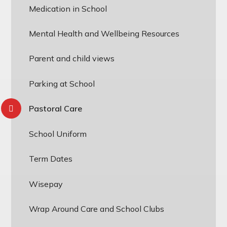
Medication in School
Mental Health and Wellbeing Resources
Parent and child views
Parking at School
Pastoral Care
School Uniform
Term Dates
Wisepay
Wrap Around Care and School Clubs