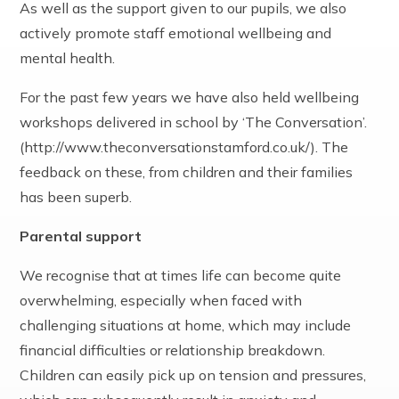
As well as the support given to our pupils, we also
actively promote staff emotional wellbeing and
mental health.
For the past few years we have also held wellbeing
workshops delivered in school by ‘The Conversation’.
(http://www.theconversationstamford.co.uk/). The
feedback on these, from children and their families
has been superb.
Parental support
We recognise that at times life can become quite
overwhelming, especially when faced with
challenging situations at home, which may include
financial difficulties or relationship breakdown.
Children can easily pick up on tension and pressures,