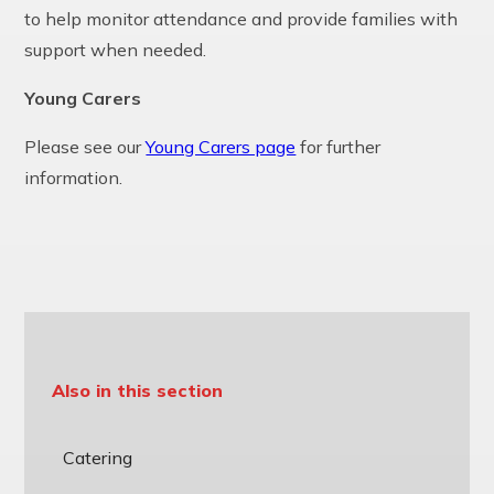
to help monitor attendance and provide families with
support when needed.
Young Carers
Please see our
Young Carers page
for further
information.
Also in this section
Catering