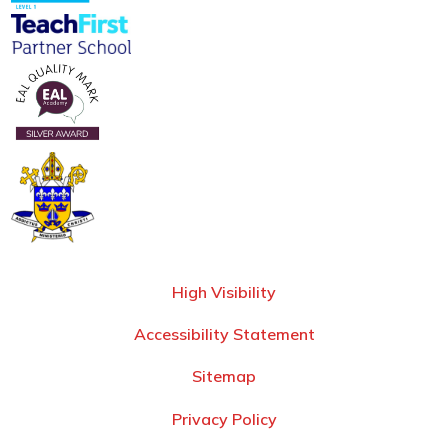
High Visibility
Accessibility Statement
Sitemap
Privacy Policy