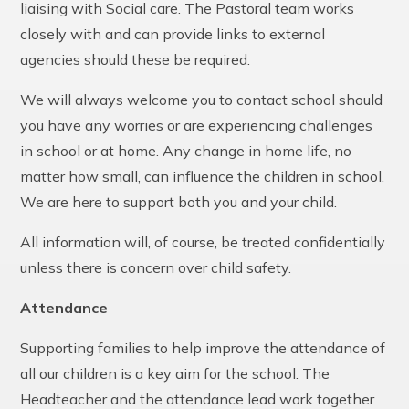
liaising with Social care. The Pastoral team works
closely with and can provide links to external
agencies should these be required.
We will always welcome you to contact school should
you have any worries or are experiencing challenges
in school or at home. Any change in home life, no
matter how small, can influence the children in school.
We are here to support both you and your child.
All information will, of course, be treated confidentially
unless there is concern over child safety.
Attendance
Supporting families to help improve the attendance of
all our children is a key aim for the school. The
Headteacher and the attendance lead work together