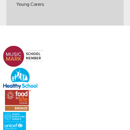
Young Carers