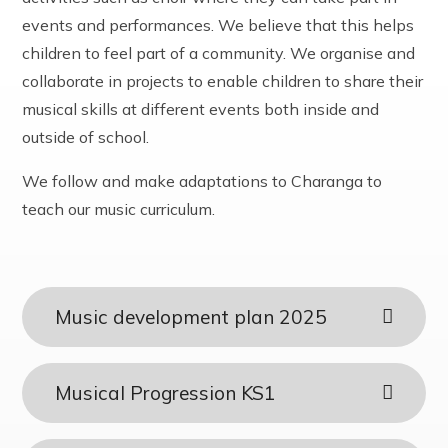
events and performances. We believe that this helps
children to feel part of a community. We organise and
collaborate in projects to enable children to share their
musical skills at different events both inside and
outside of school.
We follow and make adaptations to Charanga to
teach our music curriculum.
Music development plan 2025
Musical Progression KS1