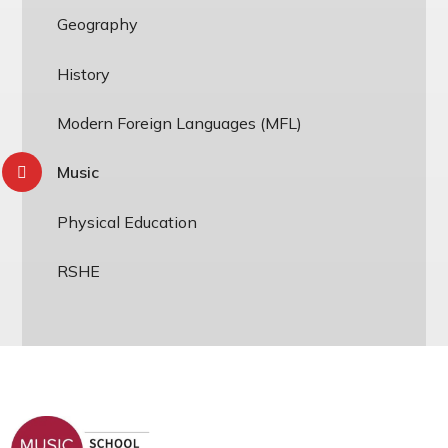
Geography
History
Modern Foreign Languages (MFL)
Music
Physical Education
RSHE