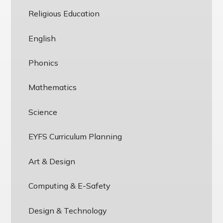
Religious Education
English
Phonics
Mathematics
Science
EYFS Curriculum Planning
Art & Design
Computing & E-Safety
Design & Technology