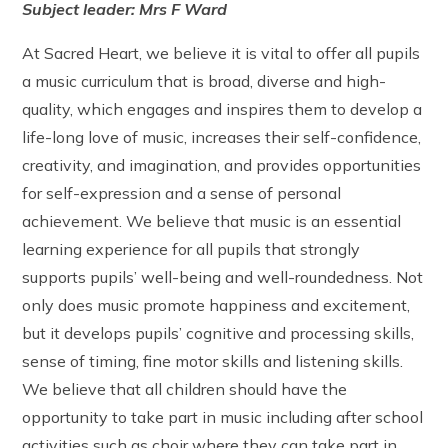
Subject leader: Mrs F Ward
The Friday Messenger
Year 4
Wrap Around Care and School Clubs
SEND Hub
The Parish
Year 5
Young Carers
PE & Sports Funding
At Sacred Heart, we believe it is vital to offer all pupils
Visit from Bishop Peter Collins
Year 6
UNICEF - Rights Respecting Schools Award (RRSA)
a music curriculum that is broad, diverse and high-
Holy Family
Vacancies
quality, which engages and inspires them to develop a
Multi-Academy Trust
life-long love of music, increases their self-confidence,
creativity, and imagination, and provides opportunities
for self-expression and a sense of personal
achievement. We believe that music is an essential
learning experience for all pupils that strongly
supports pupils’ well-being and well-roundedness. Not
only does music promote happiness and excitement,
but it develops pupils’ cognitive and processing skills,
sense of timing, fine motor skills and listening skills.
We believe that all children should have the
opportunity to take part in music including after school
activities such as choir where they can take part in