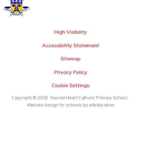
High Visibility
Accessibility Statement
Sitemap
Privacy Policy
Cookie Settings
Copyright © 2026 Sacred Heart Catholic Primary School.
Website design for schools by e4education