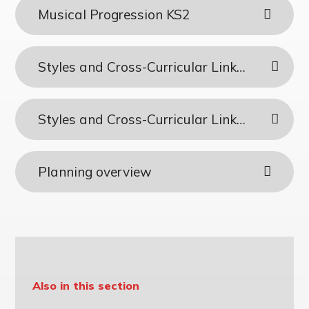
Musical Progression KS2
Styles and Cross-Curricular Links - KS1
Styles and Cross-Curricular Links - KS2
Planning overview
Also in this section