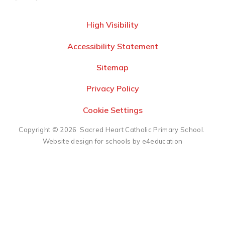
High Visibility
Accessibility Statement
Sitemap
Privacy Policy
Cookie Settings
Copyright © 2026 Sacred Heart Catholic Primary School.
Website design for schools by e4education