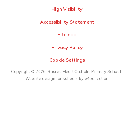
High Visibility
Accessibility Statement
Sitemap
Privacy Policy
Cookie Settings
Copyright © 2026 Sacred Heart Catholic Primary School.
Website design for schools by e4education