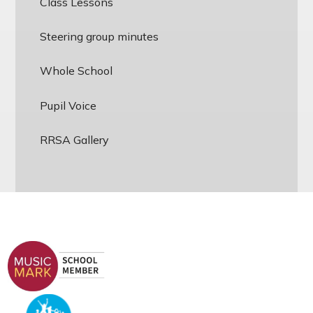
Class Lessons
Steering group minutes
Whole School
Pupil Voice
RRSA Gallery