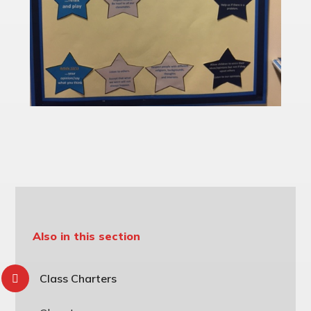
Also in this section
Class Charters