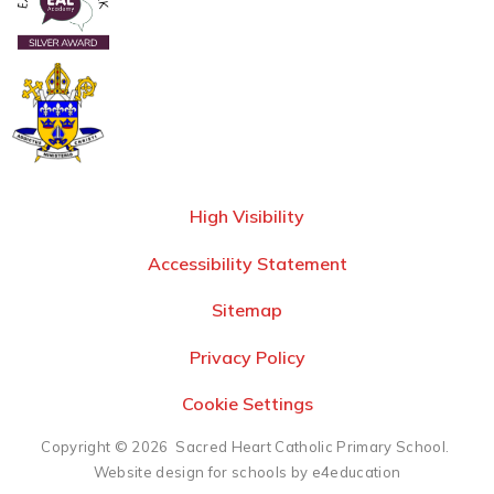
High Visibility
Accessibility Statement
Sitemap
Privacy Policy
Cookie Settings
Copyright © 2026 Sacred Heart Catholic Primary School.
Website design for schools by e4education