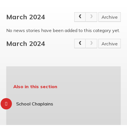
The Friday Messenger
Year 4
Wrap Around Care and School Clubs
SEND Hub
The Parish
Year 5
Young Carers
PE & Sports Funding
March 2024
Archive
Visit from Bishop Peter Collins
Year 6
UNICEF - Rights Respecting Schools Award (RRSA)
Holy Family
Vacancies
No news stories have been added to this category yet.
Multi-Academy Trust
March 2024
Archive
Also in this section
School Chaplains