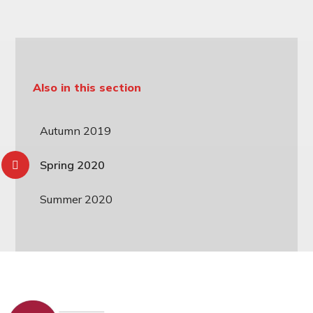
Also in this section
Autumn 2019
Spring 2020
Summer 2020