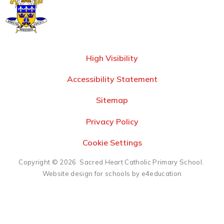
High Visibility
Accessibility Statement
Sitemap
Privacy Policy
Cookie Settings
Copyright © 2026 Sacred Heart Catholic Primary School.
Website design for schools by e4education