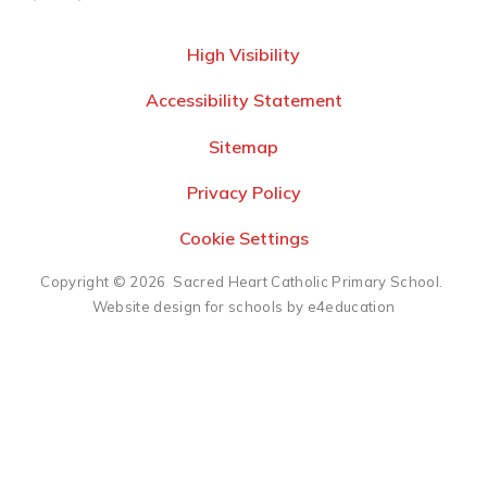
High Visibility
Accessibility Statement
Sitemap
Privacy Policy
Cookie Settings
Copyright © 2026 Sacred Heart Catholic Primary School.
Website design for schools by e4education