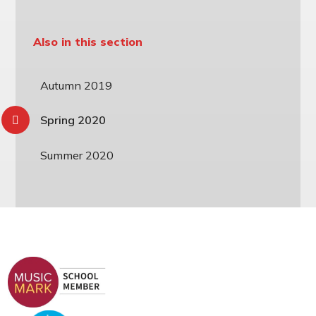
Also in this section
Autumn 2019
Spring 2020
Summer 2020