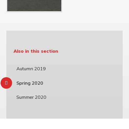
Also in this section
Autumn 2019
Spring 2020
Summer 2020