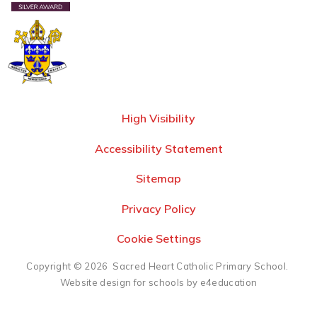
High Visibility
Accessibility Statement
Sitemap
Privacy Policy
Cookie Settings
Copyright © 2026 Sacred Heart Catholic Primary School.
Website design for schools by e4education