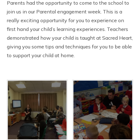
Parents had the opportunity to come to the school to
The Friday Messenger
Year 4
Wrap Around Care and School Clubs
SEND Hub
join us in our Parental engagement week. This is a
The Parish
Year 5
Young Carers
PE & Sports Funding
Visit from Bishop Peter Collins
Year 6
really exciting opportunity for you to experience on
UNICEF - Rights Respecting Schools Award (RRSA)
Holy Family
Vacancies
first hand your child’s learning experiences. Teachers
Multi-Academy Trust
demonstrated how your child is taught at Sacred Heart,
giving you some tips and techniques for you to be able
to support your child at home.