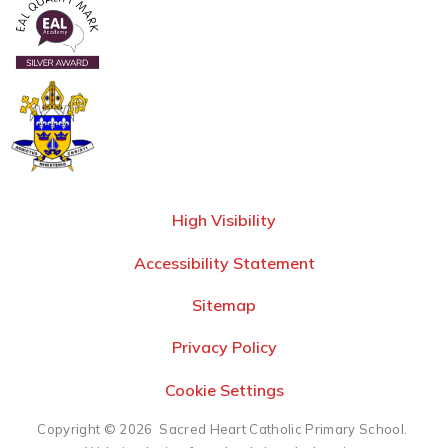
High Visibility
Accessibility Statement
Sitemap
Privacy Policy
Cookie Settings
Copyright © 2026 Sacred Heart Catholic Primary School.