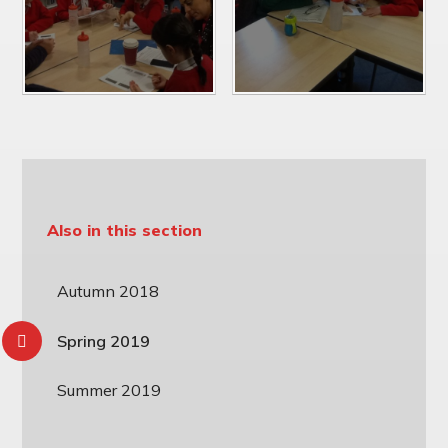
Also in this section
Autumn 2018
Spring 2019
Summer 2019