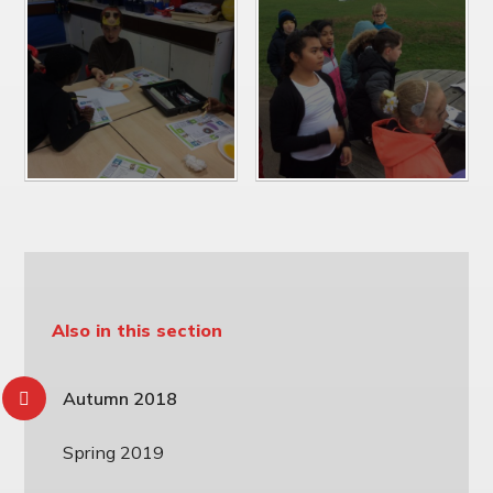
Also in this section
Autumn 2018
Spring 2019