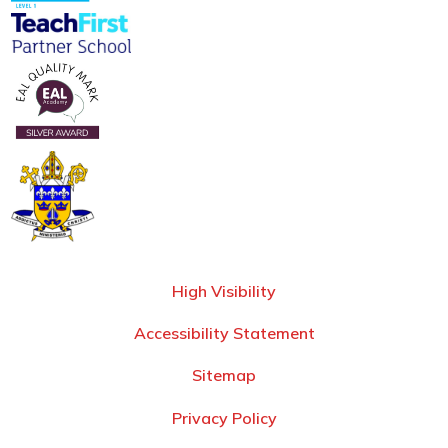
High Visibility
Accessibility Statement
Sitemap
Privacy Policy