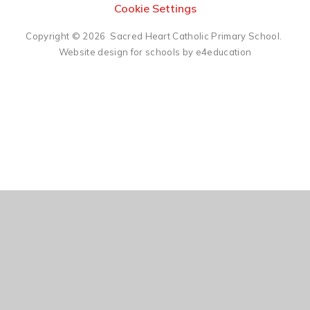
Cookie Settings
Copyright © 2026 Sacred Heart Catholic Primary School.
Website design for schools by e4education
Cookie Policy
This site uses cookies to store information on your computer.
Click here for more information