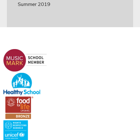
Summer 2019