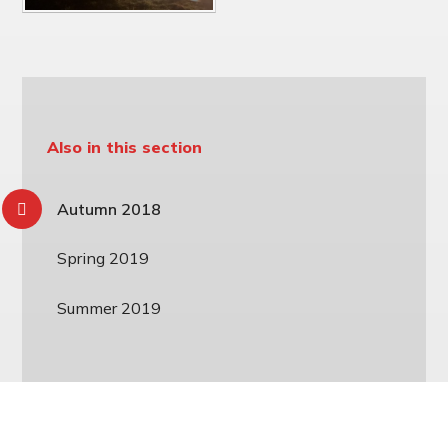
Also in this section
Autumn 2018
Spring 2019
Summer 2019