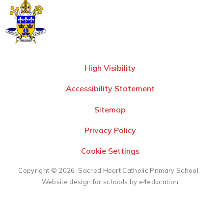
High Visibility
Accessibility Statement
Sitemap
Privacy Policy
Cookie Settings
Copyright © 2026 Sacred Heart Catholic Primary School.
Website design for schools by e4education