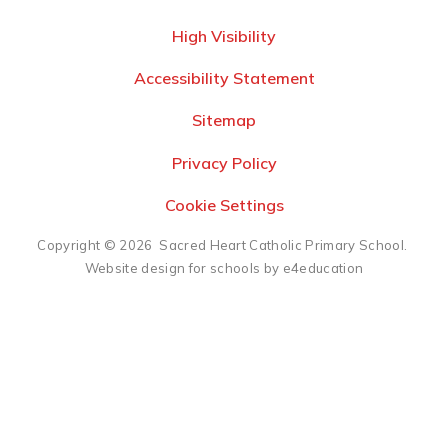
High Visibility
Accessibility Statement
Sitemap
Privacy Policy
Cookie Settings
Copyright © 2026 Sacred Heart Catholic Primary School.
Website design for schools by e4education