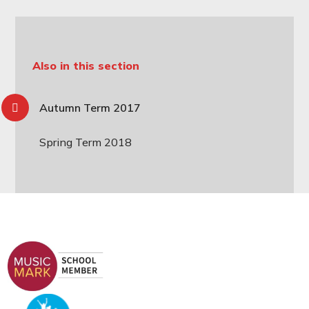
Also in this section
Autumn Term 2017
Spring Term 2018