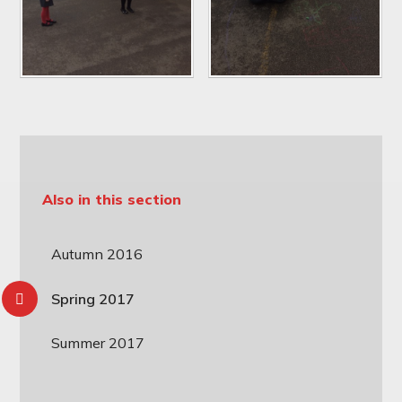
Also in this section
Autumn 2016
Spring 2017
Summer 2017