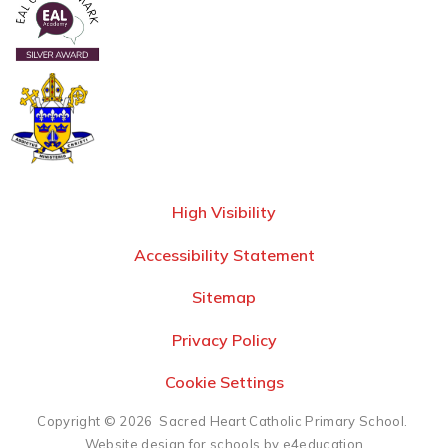
High Visibility
Accessibility Statement
Sitemap
Privacy Policy
Cookie Settings
Copyright © 2026 Sacred Heart Catholic Primary School.
Website design for schools by e4education