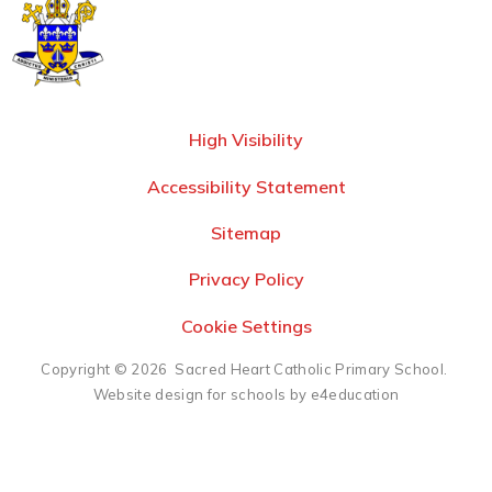
High Visibility
Accessibility Statement
Sitemap
Privacy Policy
Cookie Settings
Copyright © 2026 Sacred Heart Catholic Primary School.
Website design for schools by e4education