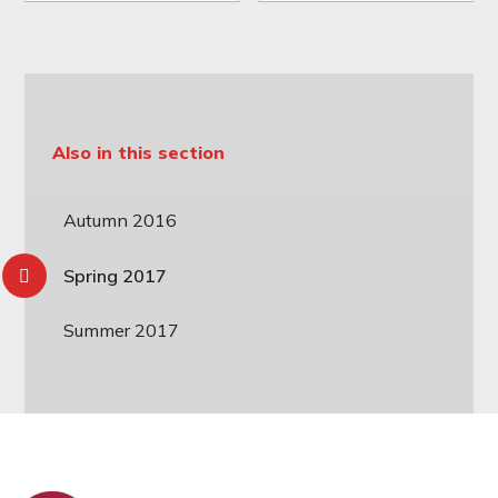
Also in this section
Autumn 2016
Spring 2017
Summer 2017