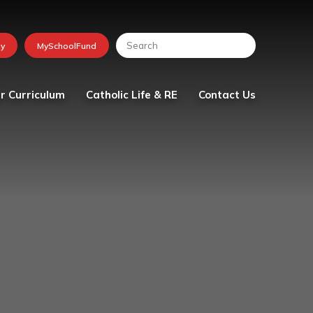
r Curriculum
Catholic Life & RE
Contact Us
lum
Religious Education
tion
School Chaplaincy Team
Faith in Action
The Friday Messenger
The Parish
Visit from Bishop Peter
Collins