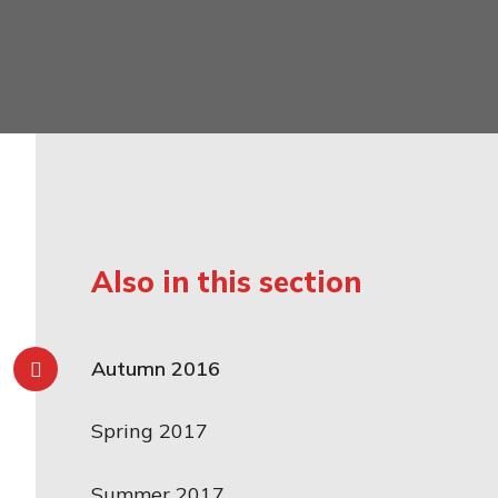
mily
Also in this section
Autumn 2016
Spring 2017
Summer 2017