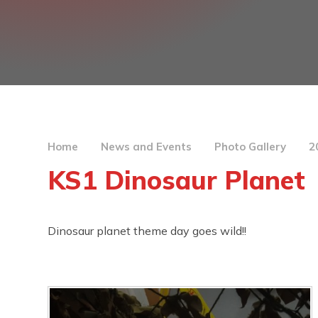
Home
News and Events
Photo Gallery
2
KS1 Dinosaur Planet
Dinosaur planet theme day goes wild!!