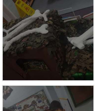
Multi-Academy Trust