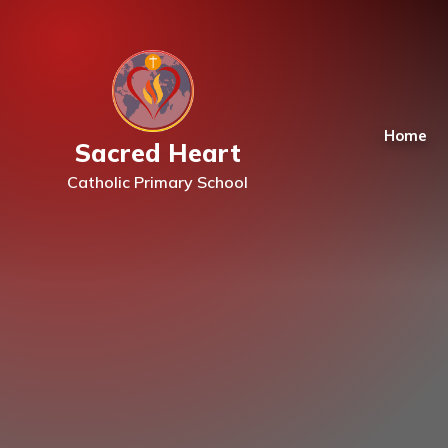
Skip to content ↓
Home
Sacred Heart
Catholic Primary School