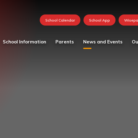
School Information
Parents
News and Events
Ou
Values and vision
Catering
Calendar
Curricu
School Team
Medication in School
FOSH News
Founda
Admissions
Mental Health and
Latest News
Year 1
Wellbeing Resources
Attendance - School Day
Newsletters 2026-27
Year 2
Parent and child views
Governing Body
Photo Gallery
Year 3
Parking at School
Ofsted
Whole School Letters
Year 4
Pastoral Care