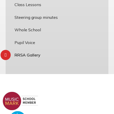
Class Lessons
Steering group minutes
Whole School
Pupil Voice
RRSA Gallery