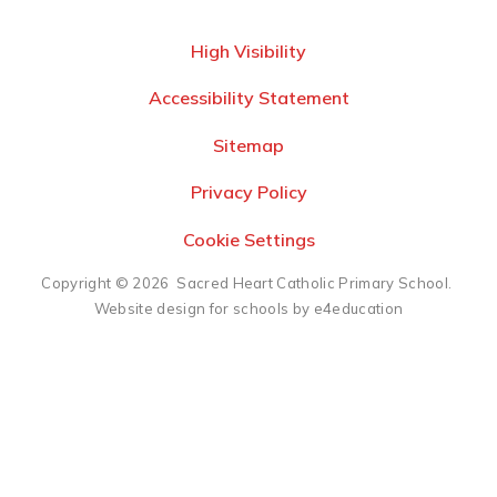
High Visibility
Accessibility Statement
Sitemap
Privacy Policy
Cookie Settings
Copyright © 2026 Sacred Heart Catholic Primary School.
Website design for schools by e4education